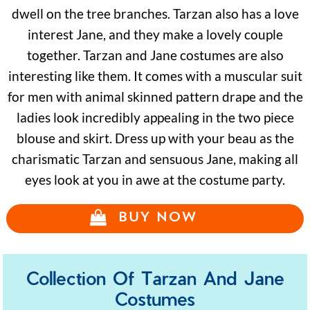
dwell on the tree branches. Tarzan also has a love
interest Jane, and they make a lovely couple
together. Tarzan and Jane costumes are also
interesting like them. It comes with a muscular suit
for men with animal skinned pattern drape and the
ladies look incredibly appealing in the two piece
blouse and skirt. Dress up with your beau as the
charismatic Tarzan and sensuous Jane, making all
eyes look at you in awe at the costume party.
BUY NOW
Collection Of Tarzan And Jane
Costumes