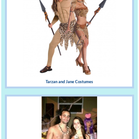
Tarzan and Jane Costumes