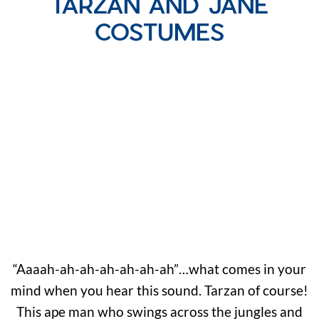
TARZAN AND JANE
COSTUMES
“Aaaah-ah-ah-ah-ah-ah-ah”…what comes in your
mind when you hear this sound. Tarzan of course!
This ape man who swings across the jungles and