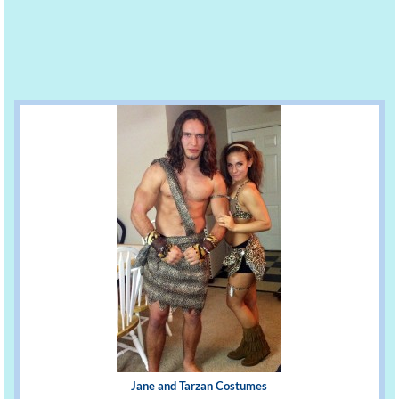
Jane and Tarzan Costumes