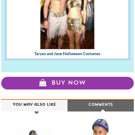
Tarzan and Jane Halloween Costumes
BUY NOW
You may also like
Comments