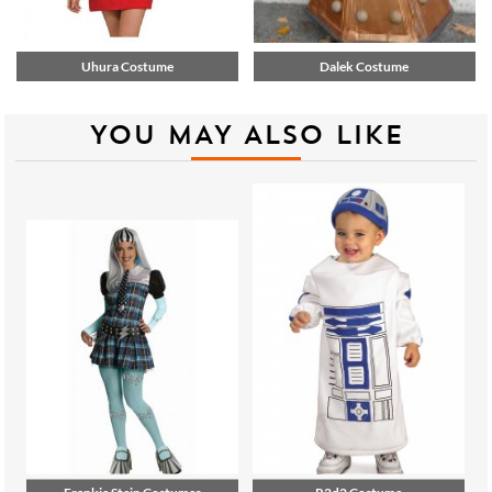
Uhura Costume
Dalek Costume
YOU MAY ALSO LIKE
Frankie Stein Costumes
R2d2 Costume