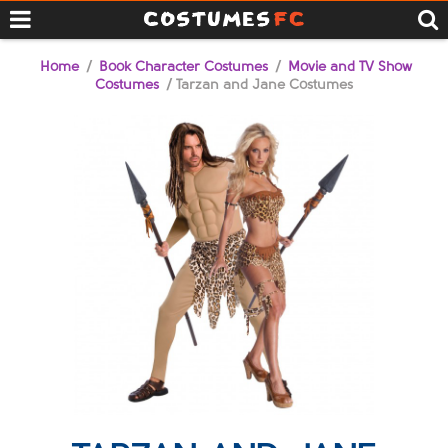
Home
/
Book Character Costumes
/
Movie and TV Show
Costumes
/ Tarzan and Jane Costumes