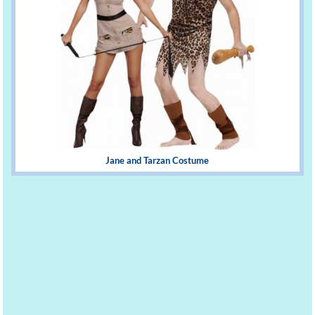
Jane and Tarzan Costume