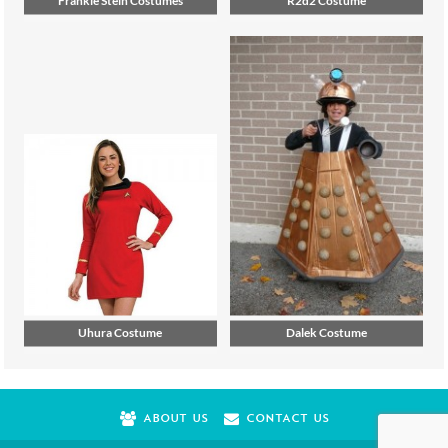
Uhura Costume
Dalek Costume
ABOUT US
CONTACT US