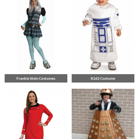
Frankie Stein Costumes
R2d2 Costume