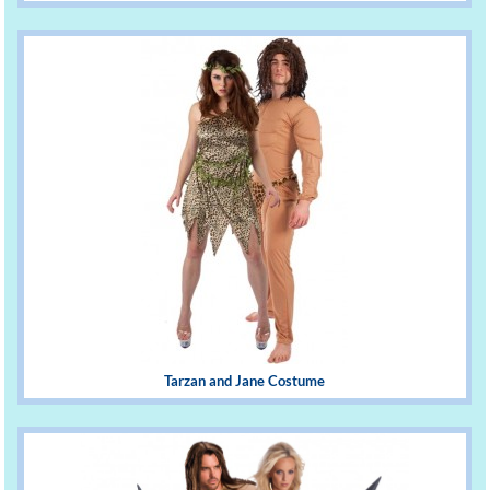
Tarzan and Jane Costume