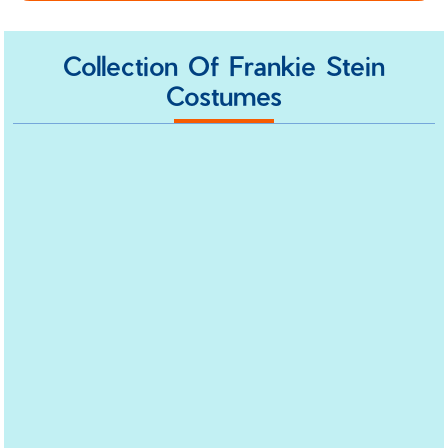
Collection Of Frankie Stein
Costumes