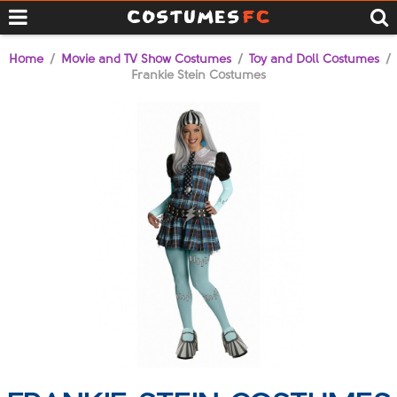
Home
/
Movie and TV Show Costumes
/
Toy and Doll Costumes
/
Frankie Stein Costumes