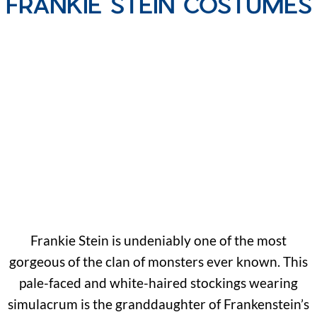
FRANKIE STEIN COSTUMES
Frankie Stein is undeniably one of the most
gorgeous of the clan of monsters ever known. This
pale-faced and white-haired stockings wearing
simulacrum is the granddaughter of Frankenstein’s