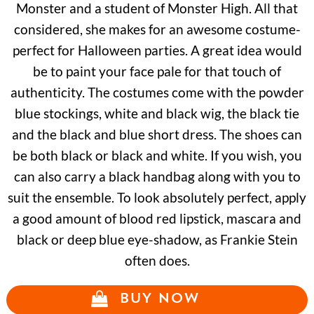
Monster and a student of Monster High. All that
considered, she makes for an awesome costume-
perfect for Halloween parties. A great idea would
be to paint your face pale for that touch of
authenticity. The costumes come with the powder
blue stockings, white and black wig, the black tie
and the black and blue short dress. The shoes can
be both black or black and white. If you wish, you
can also carry a black handbag along with you to
suit the ensemble. To look absolutely perfect, apply
a good amount of blood red lipstick, mascara and
black or deep blue eye-shadow, as Frankie Stein
often does.
BUY NOW