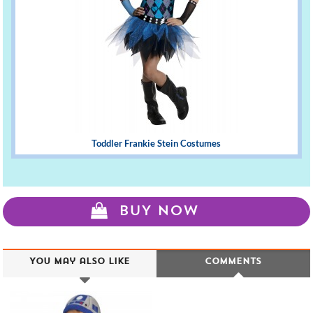
Toddler Frankie Stein Costumes
BUY NOW
You may also like
Comments