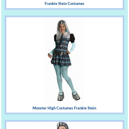
Frankie Stein Costumes
Monster High Costumes Frankie Stein