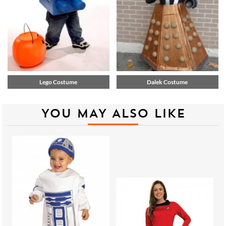
Lego Costume
Dalek Costume
YOU MAY ALSO LIKE