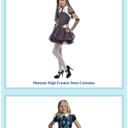
Monster High Frankie Stein Costume