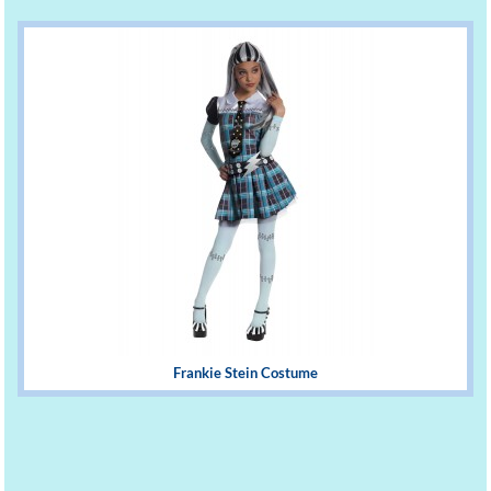
Frankie Stein Costume