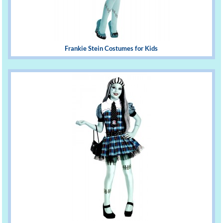
Frankie Stein Costumes for Kids