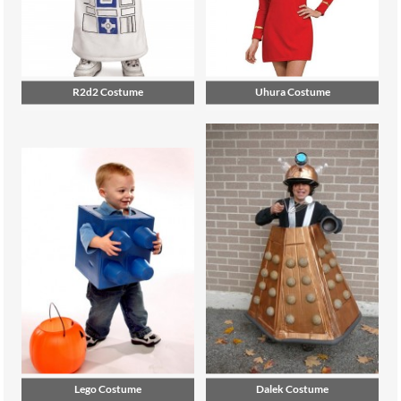
R2d2 Costume
Uhura Costume
Lego Costume
Dalek Costume