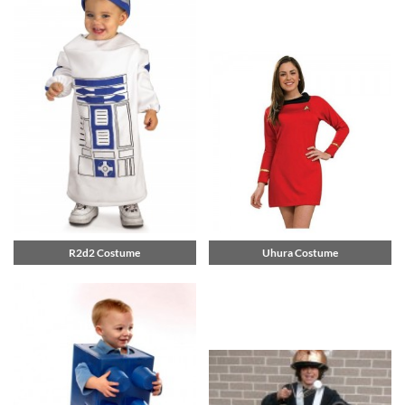
R2d2 Costume
Uhura Costume