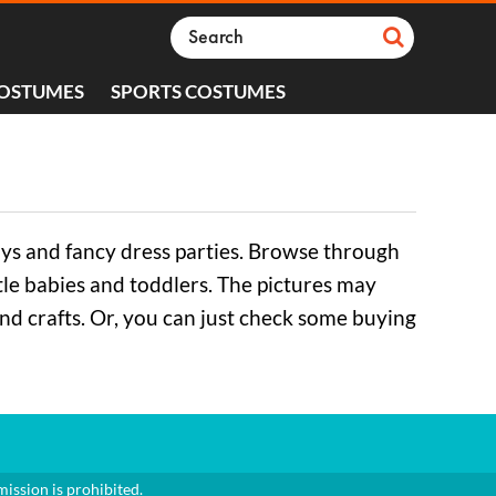
COSTUMES
SPORTS COSTUMES
ays and fancy dress parties. Browse through
ttle babies and toddlers. The pictures may
and crafts. Or, you can just check some buying
mission is prohibited.