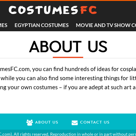
MES
EGYPTIAN COSTUMES
MOVIE AND TV SHOW 
ABOUT US
tumesFC.com, you can find hundreds of ideas for cospl
while you can also find some interesting things for li
ing your own costumes – if you are adept at such art 
ABOUT US
CONTACT US
C.com
). All rights reserved. Reproduction in whole or in part without per