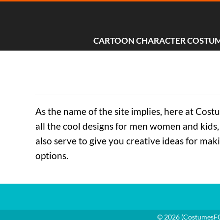
CARTOON CHARACTER COSTU
As the name of the site implies, here at Cos
all the cool designs for men women and kids, 
also serve to give you creative ideas for mak
options.
© 2026 (
CostumesF