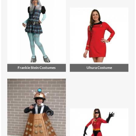
Frankie Stein Costumes
Uhura Costume