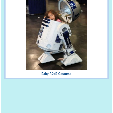
Baby R2d2 Costume