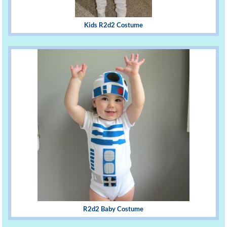
Kids R2d2 Costume
R2d2 Baby Costume