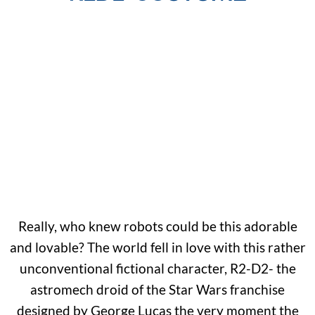
Really, who knew robots could be this adorable
and lovable? The world fell in love with this rather
unconventional fictional character, R2-D2- the
astromech droid of the Star Wars franchise
designed by George Lucas the very moment the