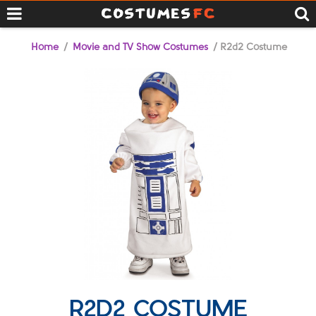
Home
/
Movie and TV Show Costumes
/ R2d2 Costume
R2D2 COSTUME