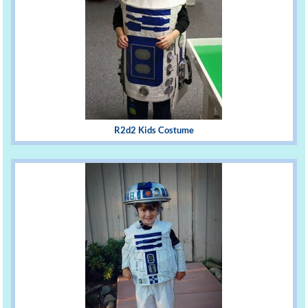
R2d2 Kids Costume