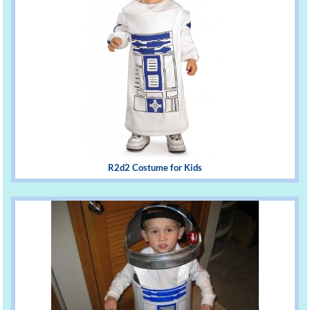
R2d2 Costume for Kids