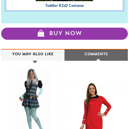
Toddler R2d2 Costume
BUY NOW
You may also like
Comments