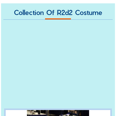
Collection Of R2d2 Costume