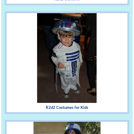
R2d2 Costumes for Kids