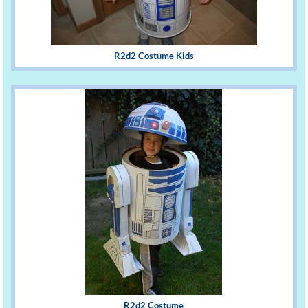
R2d2 Costume Kids
R2d2 Costume