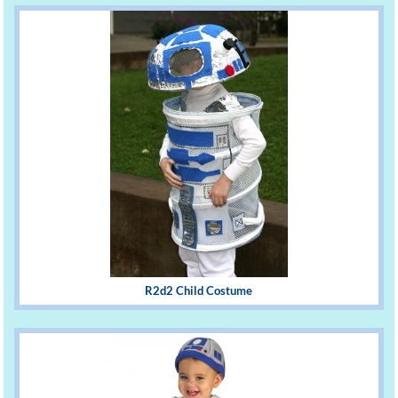
R2d2 Child Costume