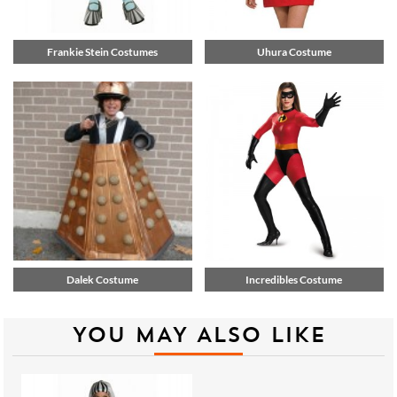
Frankie Stein Costumes
Uhura Costume
Dalek Costume
Incredibles Costume
YOU MAY ALSO LIKE