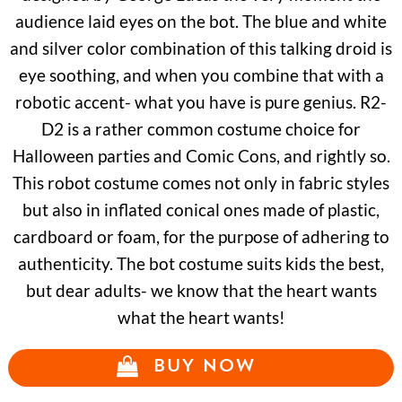
audience laid eyes on the bot. The blue and white
and silver color combination of this talking droid is
eye soothing, and when you combine that with a
robotic accent- what you have is pure genius. R2-
D2 is a rather common costume choice for
Halloween parties and Comic Cons, and rightly so.
This robot costume comes not only in fabric styles
but also in inflated conical ones made of plastic,
cardboard or foam, for the purpose of adhering to
authenticity. The bot costume suits kids the best,
but dear adults- we know that the heart wants
what the heart wants!
BUY NOW