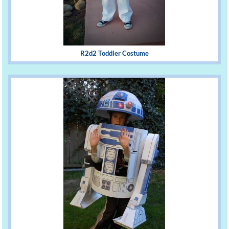
R2d2 Toddler Costume