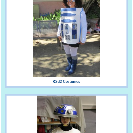
R2d2 Costumes