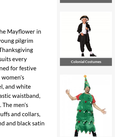
the Mayflower in
young pilgrim
 Thanksgiving
suits every
Colonial Costumes
ed for festive
he women’s
l, and white
lastic waistband,
n. The men’s
uffs and collars,
nd and black satin