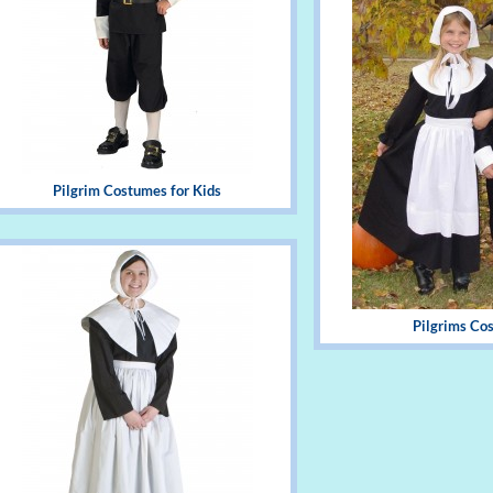
Pilgrim Costumes for Kids
Pilgrims Co