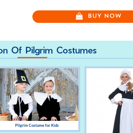
BUY NOW
ion Of Pilgrim Costumes
Pilgrim Costume for Kids