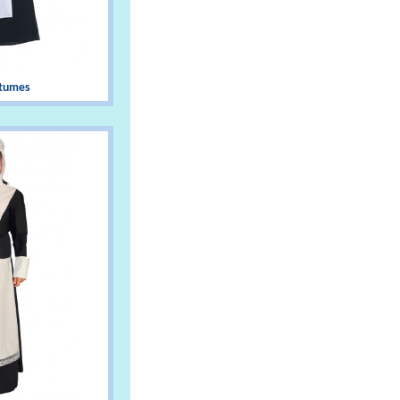
stumes