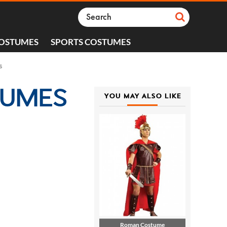
COSTUMES
SPORTS COSTUMES
s
TUMES
YOU MAY ALSO LIKE
Roman Costume