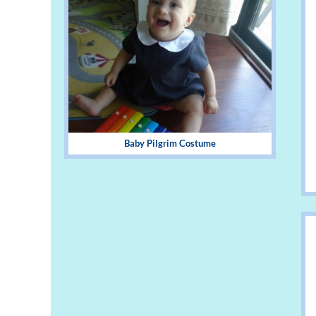
Baby Pilgrim Costume