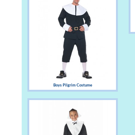
Boys Pilgrim Costume