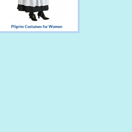
Pilgrim Costumes for Women