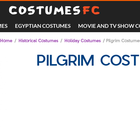
MES
EGYPTIAN COSTUMES
MOVIE AND TV SHOW 
Home
/
Historical Costumes
/
Holiday Costumes
/ Pilgrim Costume
PILGRIM COS