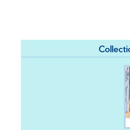
Collect