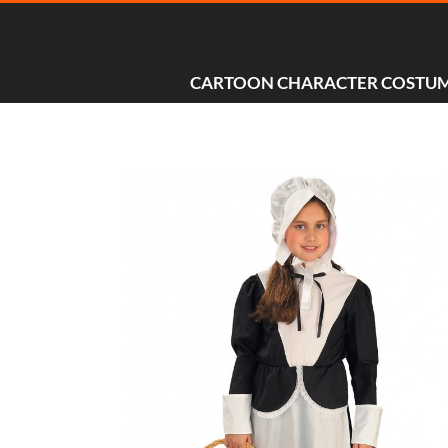
CARTOON CHARACTER COSTU