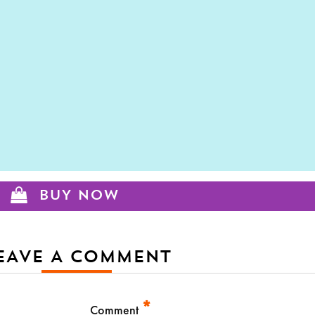
BUY NOW
EAVE A COMMENT
*
Comment