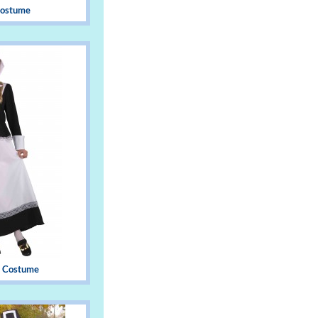
 Costume
 Costume