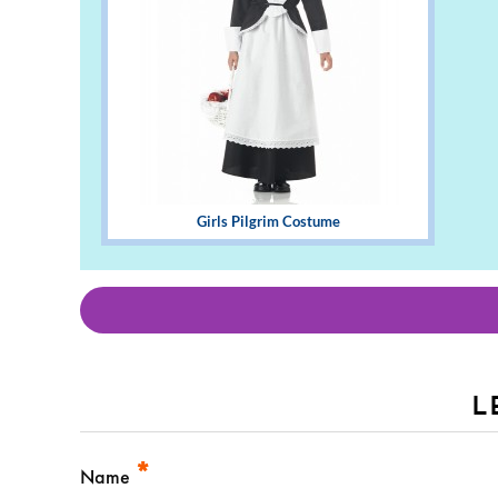
Girls Pilgrim Costume
L
*
Name