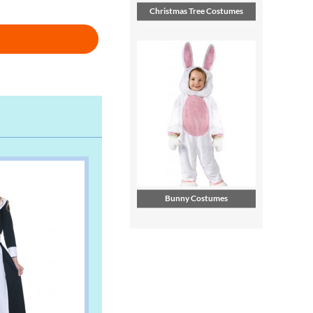
Christmas Tree Costumes
Bunny Costumes