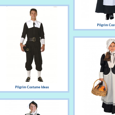
Pilgrim Co
Pilgrim Costume Ideas