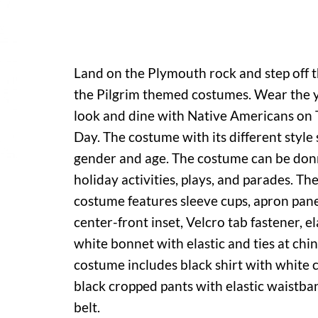
Land on the Plymouth rock and step off 
the Pilgrim themed costumes. Wear the 
look and dine with Native Americans on
Day. The costume with its different style 
gender and age. The costume can be donn
holiday activities, plays, and parades. T
costume features sleeve cups, apron pane
center-front inset, Velcro tab fastener, e
white bonnet with elastic and ties at chi
costume includes black shirt with white c
black cropped pants with elastic waistba
belt.