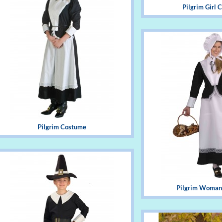
Pilgrim Girl
Pilgrim Costume
Pilgrim Woman