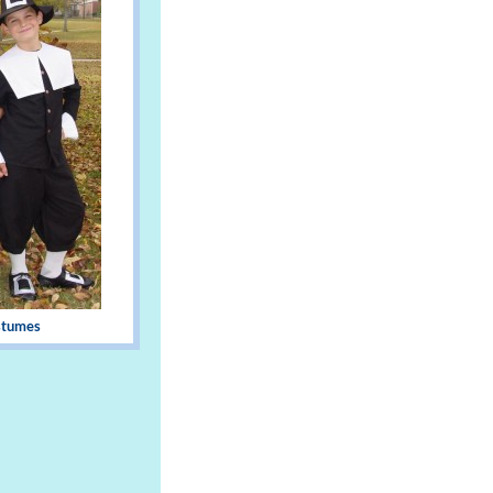
stumes