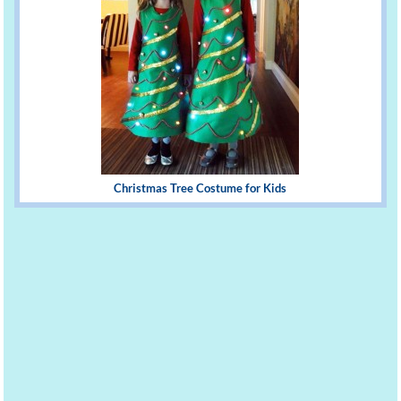
Christmas Tree Costume for Kids