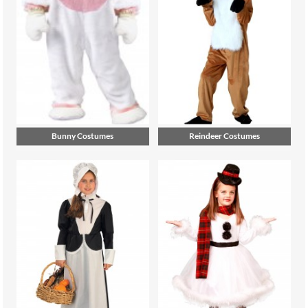
Bunny Costumes
Reindeer Costumes