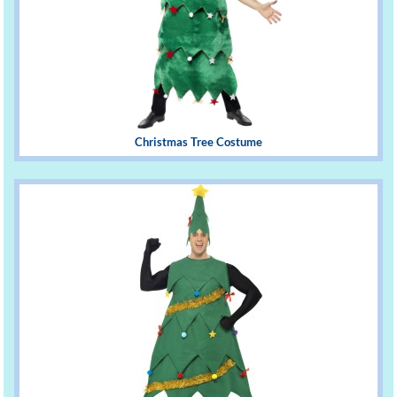
Christmas Tree Costume