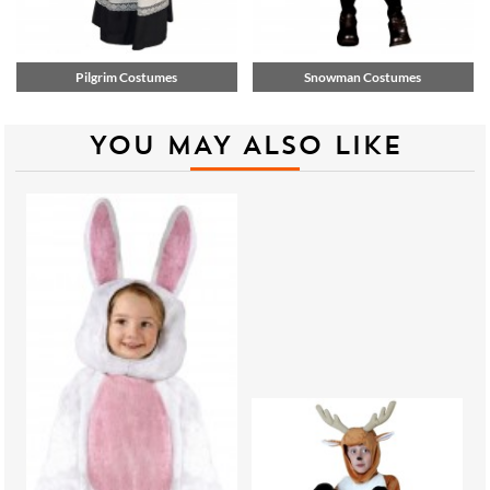
Pilgrim Costumes
Snowman Costumes
YOU MAY ALSO LIKE