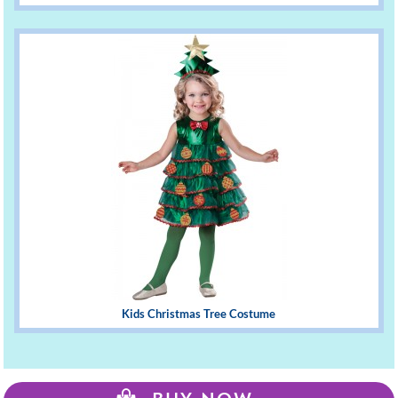
Kids Christmas Tree Costume