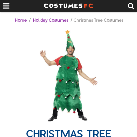
Home
/
Holiday Costumes
/ Christmas Tree Costumes
CHRISTMAS TREE