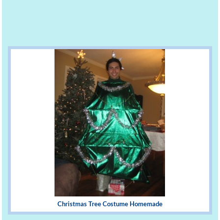
Christmas Tree Costume Homemade