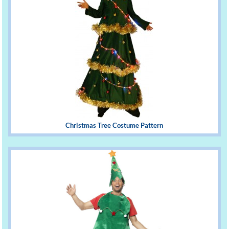
Christmas Tree Costume Pattern