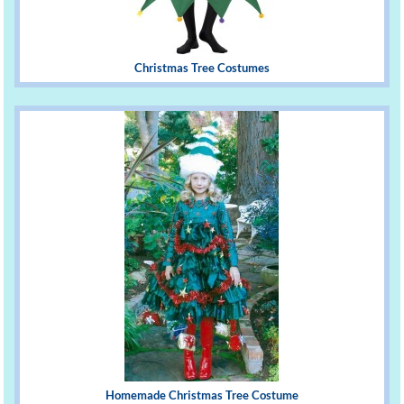
Christmas Tree Costumes
Homemade Christmas Tree Costume