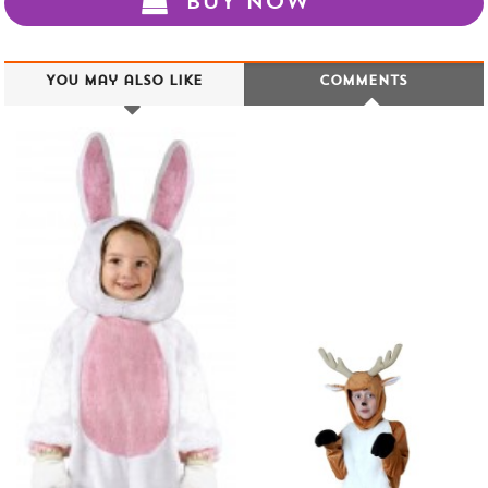
BUY NOW
You may also like
Comments