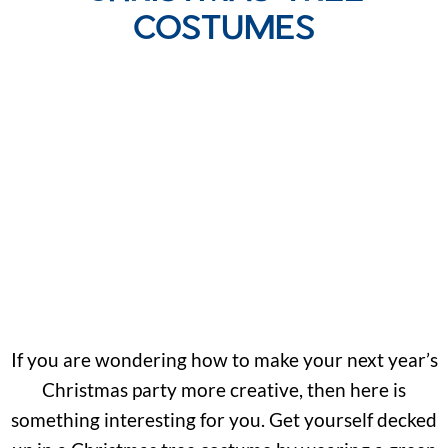
COSTUMES
If you are wondering how to make your next year’s
Christmas party more creative, then here is
something interesting for you. Get yourself decked