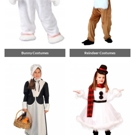
Bunny Costumes
Reindeer Costumes