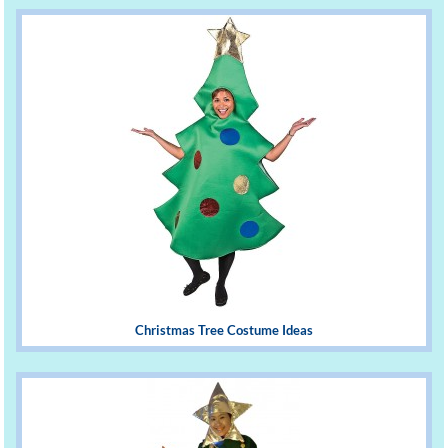
Christmas Tree Costume Ideas