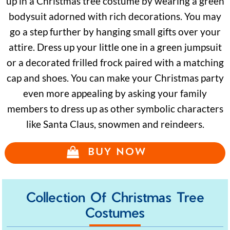
up in a Christmas tree costume by wearing a green
bodysuit adorned with rich decorations. You may
go a step further by hanging small gifts over your
attire. Dress up your little one in a green jumpsuit
or a decorated frilled frock paired with a matching
cap and shoes. You can make your Christmas party
even more appealing by asking your family
members to dress up as other symbolic characters
like Santa Claus, snowmen and reindeers.
BUY NOW
Collection Of Christmas Tree
Costumes