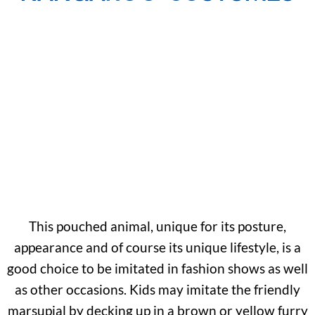
This pouched animal, unique for its posture,
appearance and of course its unique lifestyle, is a
good choice to be imitated in fashion shows as well
as other occasions. Kids may imitate the friendly
marsupial by decking up in a brown or yellow furry