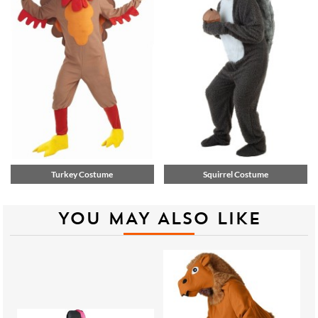
Turkey Costume
Squirrel Costume
YOU MAY ALSO LIKE