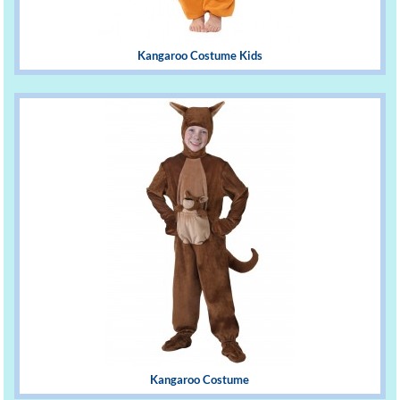
Kangaroo Costume Kids
Kangaroo Costume