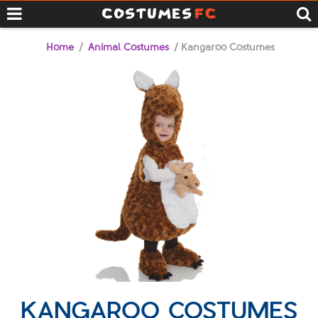
Home
/
Animal Costumes
/ Kangaroo Costumes
KANGAROO COSTUMES