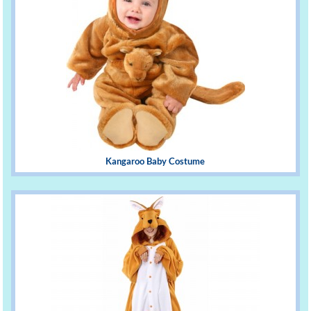
Kangaroo Baby Costume