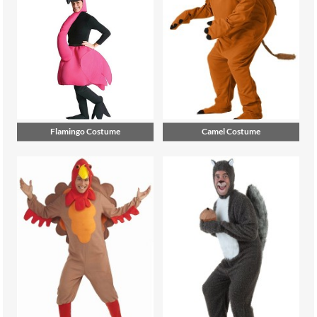
Flamingo Costume
Camel Costume