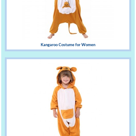
Kangaroo Costume for Women