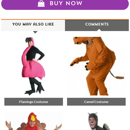
BUY NOW
You may also like
Comments
Flamingo Costume
Camel Costume