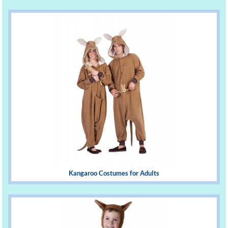
Kangaroo Costumes for Adults