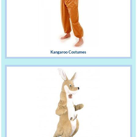
Kangaroo Costumes