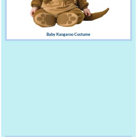
Baby Kangaroo Costume