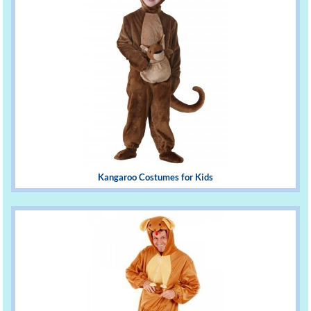
Kangaroo Costumes for Kids