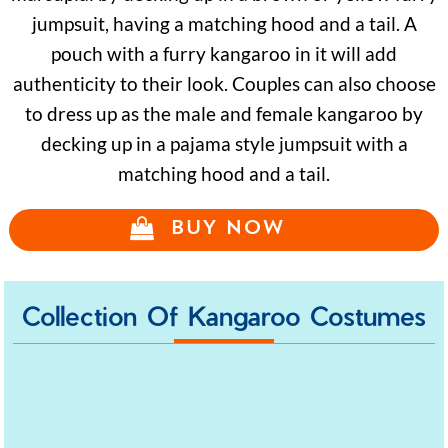
jumpsuit, having a matching hood and a tail. A
pouch with a furry kangaroo in it will add
authenticity to their look. Couples can also choose
to dress up as the male and female kangaroo by
decking up in a pajama style jumpsuit with a
matching hood and a tail.
BUY NOW
Collection Of Kangaroo Costumes