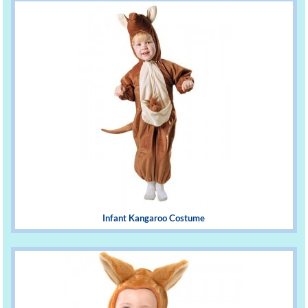
Infant Kangaroo Costume