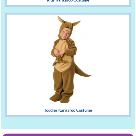
Kids Kangaroo Costume
Toddler Kangaroo Costume