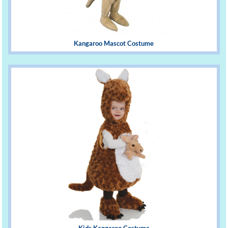
Kangaroo Mascot Costume