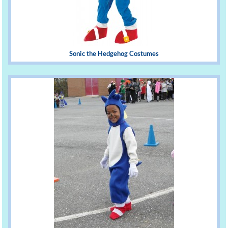
Sonic the Hedgehog Costumes