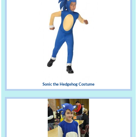
Sonic the Hedgehog Costume