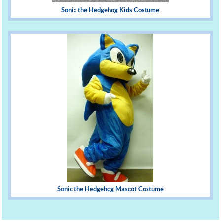
Sonic the Hedgehog Kids Costume
Sonic the Hedgehog Mascot Costume