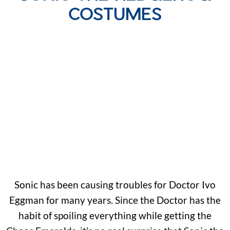
COSTUMES
Sonic has been causing troubles for Doctor Ivo
Eggman for many years. Since the Doctor has the
habit of spoiling everything while getting the