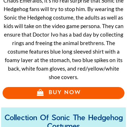
Chaos Emeralds, it’s no real surprise that Sonic the
Hedgehog fans will try to stop him. By wearing the
Sonic the Hedgehog costume, the adults as well as
kids will take on the video game persona. They can
ensure that Doctor Ivo has a bad day by collecting
rings and freeing the animal brethrens. The
costume features blue long sleeved shirt with a
foamy layer at the stomach, two blue spikes on its
back, white foam gloves, and red/yellow/white
shoe covers.
BUY NOW
Collection Of Sonic The Hedgehog
Costumes