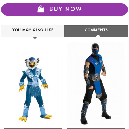
BUY NOW
You may also like
Comments