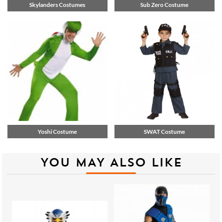
Skylanders Costumes
Sub Zero Costume
Yoshi Costume
SWAT Costume
YOU MAY ALSO LIKE