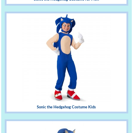
Sonic the Hedgehog Costume Kids