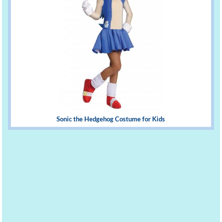
Sonic the Hedgehog Costume for Kids