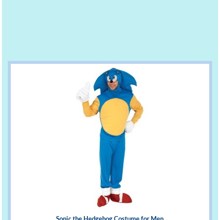
Sonic the Hedgehog Costume for Men