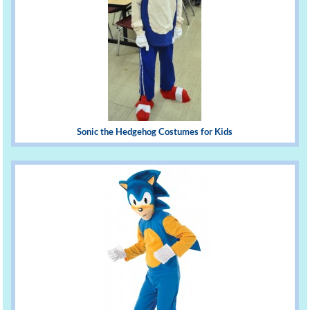
Sonic the Hedgehog Costumes for Kids