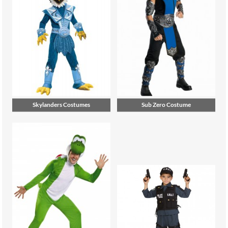
Skylanders Costumes
Sub Zero Costume