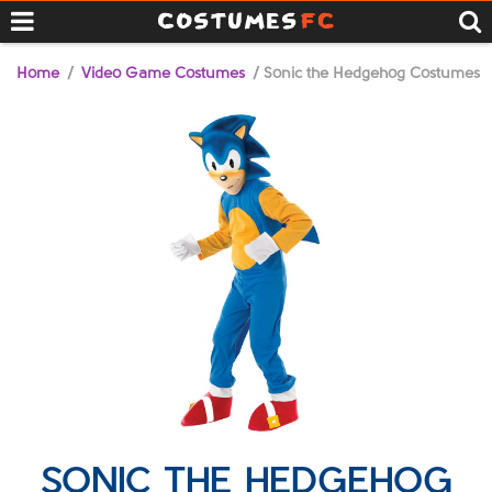
Home
/
Video Game Costumes
/ Sonic the Hedgehog Costumes
SONIC THE HEDGEHOG