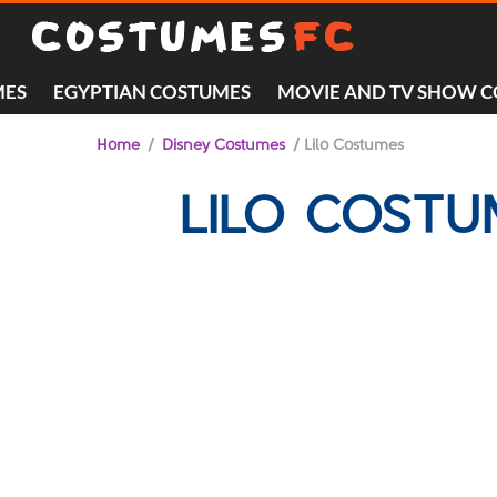
MES
EGYPTIAN COSTUMES
MOVIE AND TV SHOW 
Home
/
Disney Costumes
/ Lilo Costumes
LILO COST