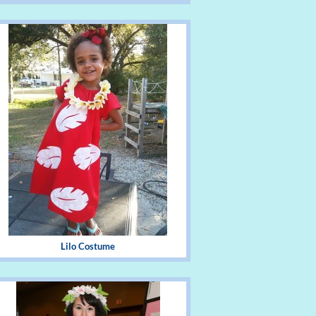
Lilo Costume