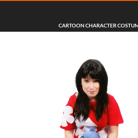
CARTOON CHARACTER COSTU