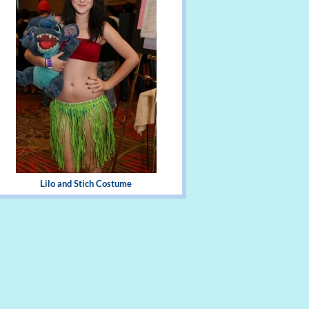
Lilo and Stich Costume