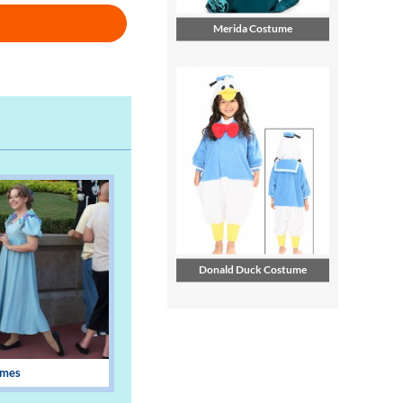
Merida Costume
Donald Duck Costume
umes