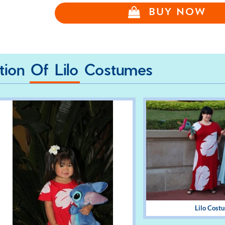
BUY NOW
ction Of Lilo Costumes
Lilo Cost