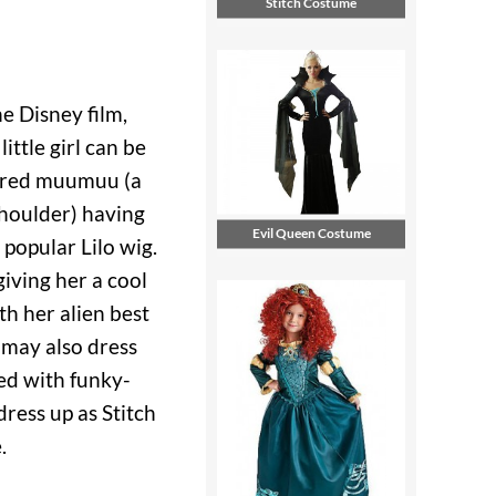
Stitch Costume
he Disney film,
little girl can be
a red muumuu (a
shoulder) having
Evil Queen Costume
 popular Lilo wig.
iving her a cool
th her alien best
s may also dress
led with funky-
dress up as Stitch
.