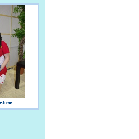
Costume