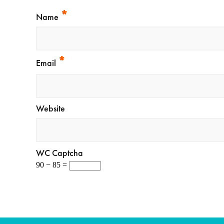
*
Name
*
Email
Website
WC Captcha
90 − 85 =