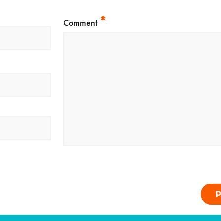
*
Comment