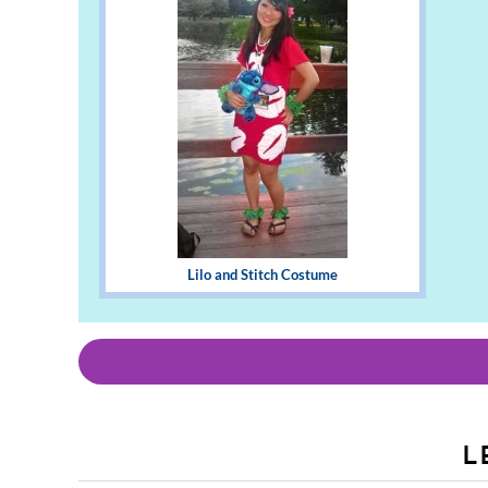
Lilo and Stitch Costume
L