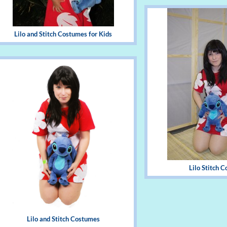
Lilo and Stitch Costumes for Kids
Lilo Stitch 
Lilo and Stitch Costumes