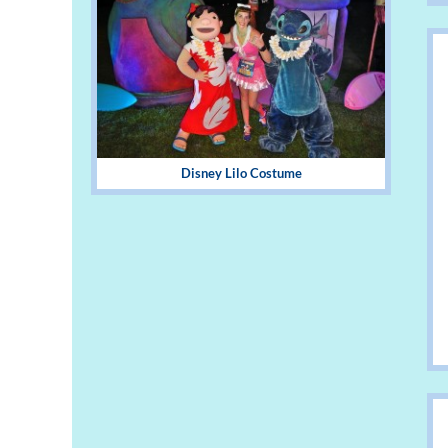
Disney Lilo Costume