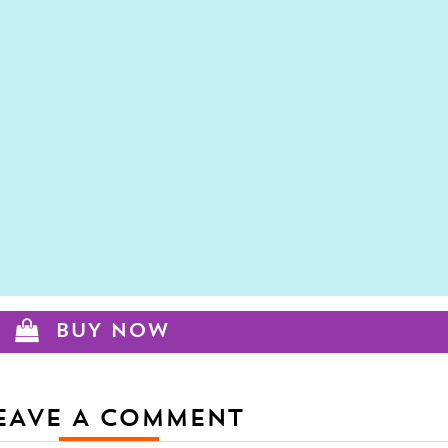
BUY NOW
EAVE A COMMENT