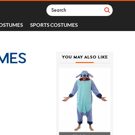
COSTUMES
SPORTS COSTUMES
UMES
YOU MAY ALSO LIKE