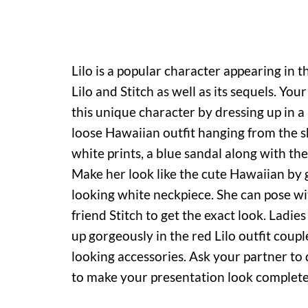
Lilo is a popular character appearing in t
Lilo and Stitch as well as its sequels. Your 
this unique character by dressing up in 
loose Hawaiian outfit hanging from the 
white prints, a blue sandal along with the
Make her look like the cute Hawaiian by g
looking white neckpiece. She can pose wi
friend Stitch to get the exact look. Ladie
up gorgeously in the red Lilo outfit coup
looking accessories. Ask your partner to 
to make your presentation look complete