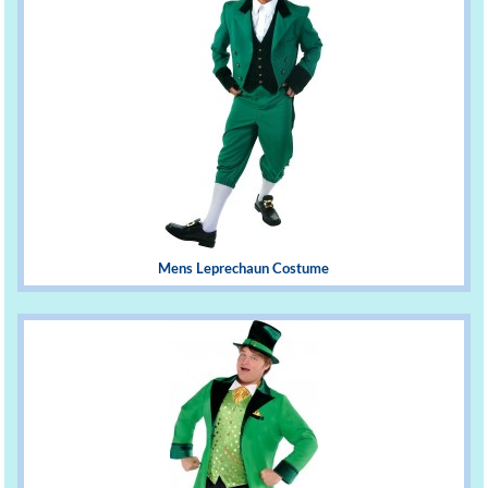
Mens Leprechaun Costume