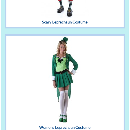
Scary Leprechaun Costume
Womens Leprechaun Costume