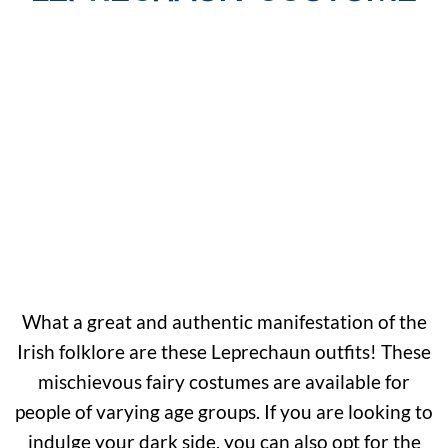
What a great and authentic manifestation of the
Irish folklore are these Leprechaun outfits! These
mischievous fairy costumes are available for
people of varying age groups. If you are looking to
indulge your dark side, you can also opt for the