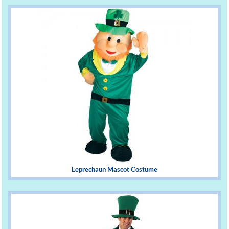
Leprechaun Mascot Costume