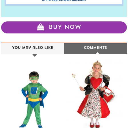
BUY NOW
You may also like
Comments