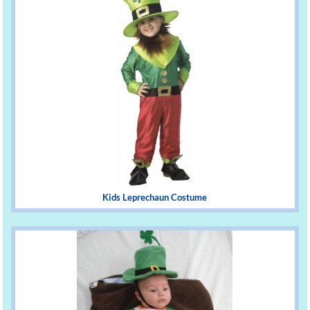
Kids Leprechaun Costume