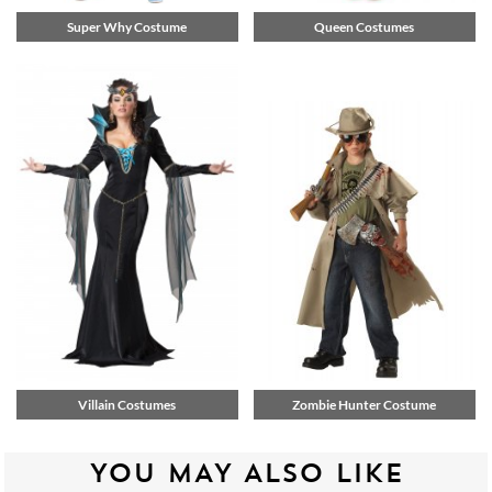
Super Why Costume
Queen Costumes
Villain Costumes
Zombie Hunter Costume
YOU MAY ALSO LIKE