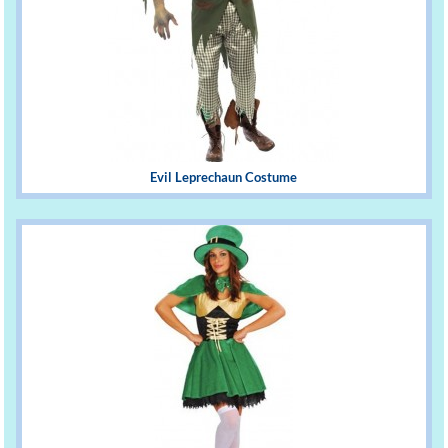
Evil Leprechaun Costume