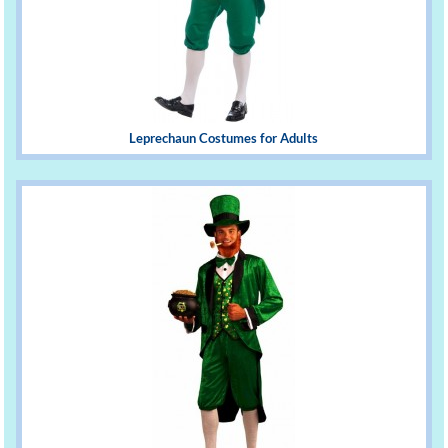
Leprechaun Costumes for Adults