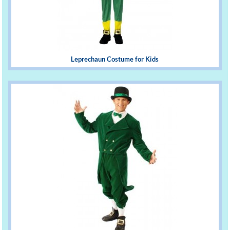
Leprechaun Costume for Kids