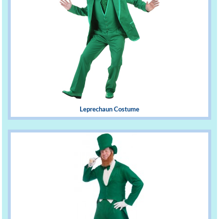
Leprechaun Costume