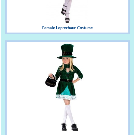
Female Leprechaun Costume