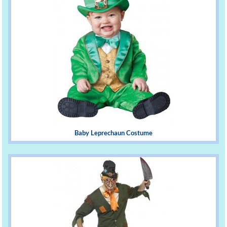
Baby Leprechaun Costume