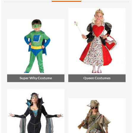
Super Why Costume
Queen Costumes