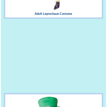
Adult Leprechaun Costume