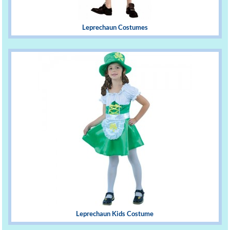
Leprechaun Costumes
Leprechaun Kids Costume