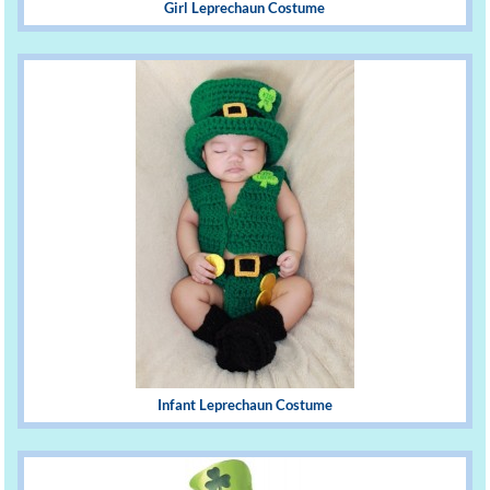
Girl Leprechaun Costume
Infant Leprechaun Costume