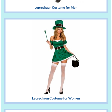
Leprechaun Costume for Men
Leprechaun Costume for Women