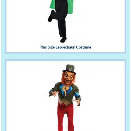
Plus Size Leprechaun Costume