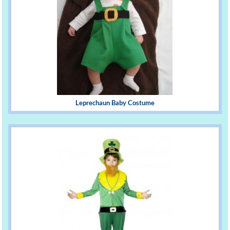
Leprechaun Baby Costume