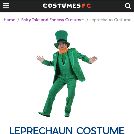
Home
/
Fairy Tale and Fantasy Costumes
/ Leprechaun Costume
LEPRECHAUN COSTUME