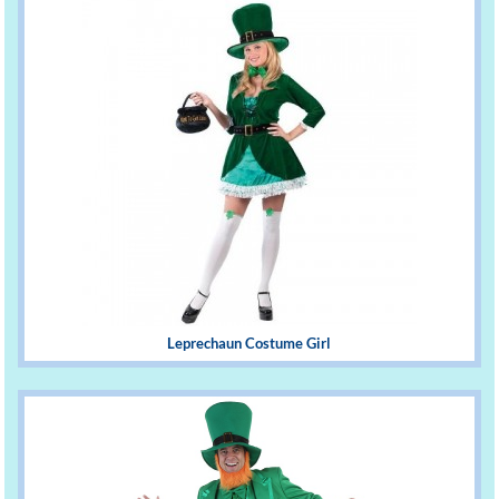
Leprechaun Costume Girl