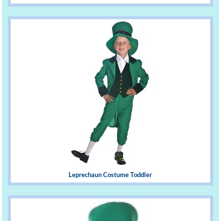
Leprechaun Costume Toddler