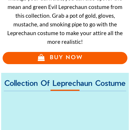
mean and green Evil Leprechaun costume from
this collection. Grab a pot of gold, gloves,
mustache, and smoking pipe to go with the
Leprechaun costume to make your attire all the
more realistic!
BUY NOW
Collection Of Leprechaun Costume