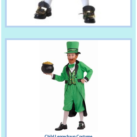
Child Leprechaun Costume