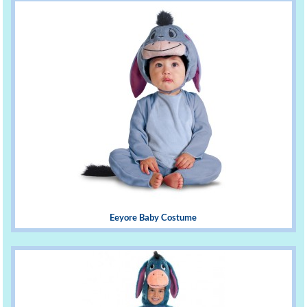
Eeyore Baby Costume