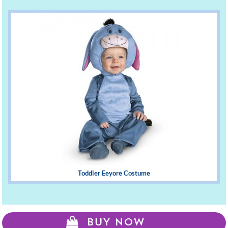
Toddler Eeyore Costume
BUY NOW