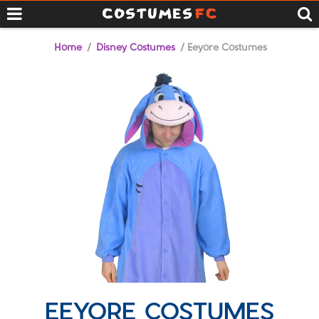
Home
/
Disney Costumes
/ Eeyore Costumes
EEYORE COSTUMES