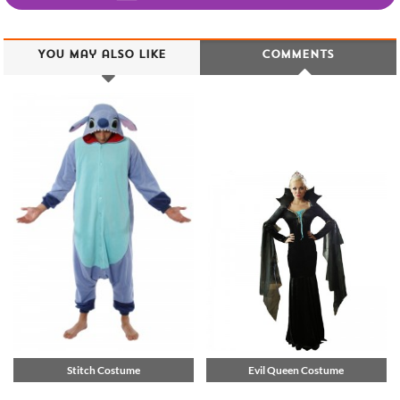
You may also like
Comments
Stitch Costume
Evil Queen Costume