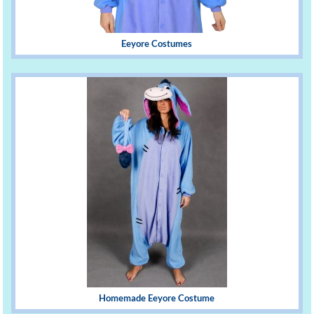
Eeyore Costumes
Homemade Eeyore Costume