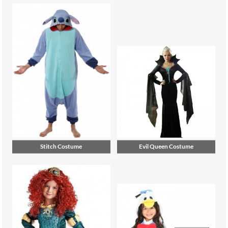
Stitch Costume
Evil Queen Costume