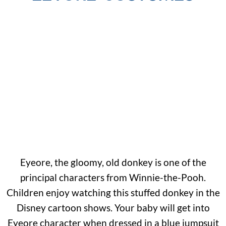
Eyeore, the gloomy, old donkey is one of the
principal characters from Winnie-the-Pooh.
Children enjoy watching this stuffed donkey in the
Disney cartoon shows. Your baby will get into
Eyeore character when dressed in a blue jumpsuit