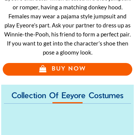
or romper, having a matching donkey hood.
Females may wear a pajama style jumpsuit and
play Eyeore’s part. Ask your partner to dress up as
Winnie-the-Pooh, his friend to form a perfect pair.
If you want to get into the character’s shoe then
pose a gloomy look.
BUY NOW
Collection Of Eeyore Costumes