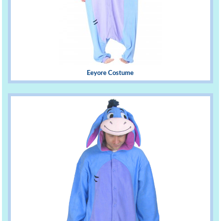
Eeyore Costume