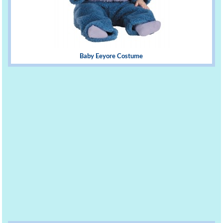
Baby Eeyore Costume