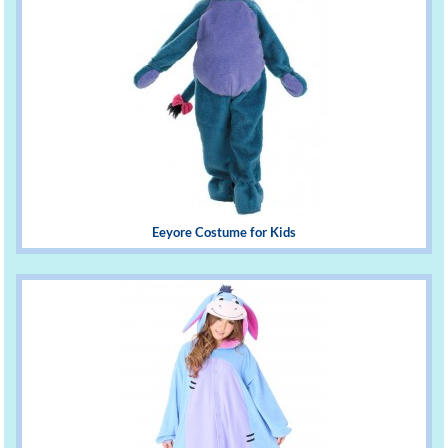
Eeyore Costume for Kids