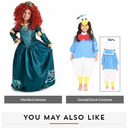
Merida Costume
Donald Duck Costume
YOU MAY ALSO LIKE