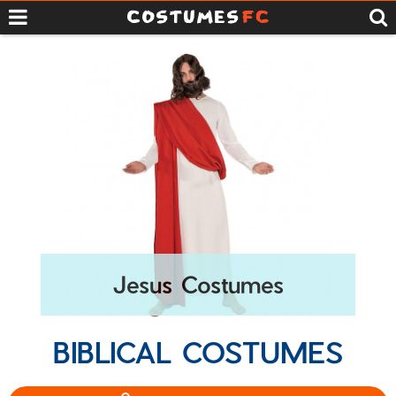
Jesus Costumes
BIBLICAL COSTUMES