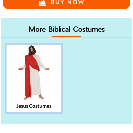
BUY NOW
More Biblical Costumes
Jesus Costumes